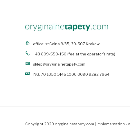
office: st.Celna 9/35, 30-507 Krakow
+48 609-550-150
(fee at the operator's rate)
sklep@oryginalnetapety.com
ING: 70 1050 1445 1000 0090 9282 7964
Copyright 2020 oryginalnetapety.com |
implementation - 