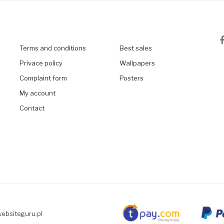
Terms and conditions
Best sales
Privace policy
Wallpapers
Complaint form
Posters
My account
Contact
websiteguru.pl