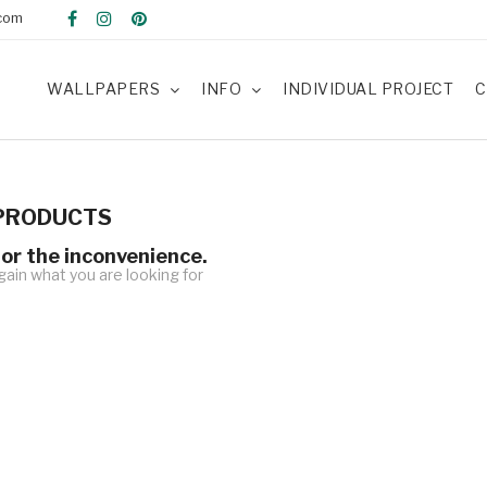
com
WALLPAPERS
INFO
INDIVIDUAL PROJECT
C
PRODUCTS
for the inconvenience.
ain what you are looking for