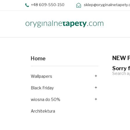
+48 609-550-150
sklep@oryginalnetapety.
NEW 
Home
Sorry 
Search ag
Wallpapers

Black Friday

wiosna do 50%

Architektura