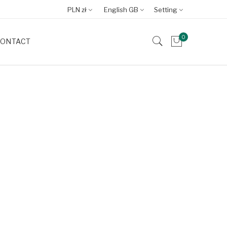
PLN zł
English GB
Setting
0
ONTACT