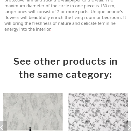
maximum diameter of the circle in one piece is 130 cm,
larger ones will consist of 2 or more parts. Unique peonie's
flowers will beautifully enrich the living room or bedroom. It
will bring the freshness of nature and delicate feminine
energy into the interior
.
See other products in
the same category: