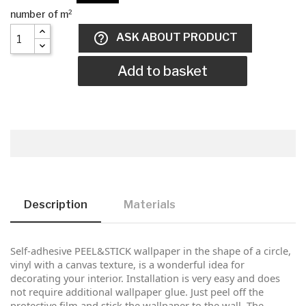
help_outline
ASK ABOUT PRODUCT
Add to basket
Description
Materials
Self-adhesive PEEL&STICK wallpaper in the shape of a circle,
vinyl with a canvas texture, is a wonderful idea for
decorating your interior. Installation is very easy and does
not require additional wallpaper glue. Just peel off the
protective film and stick the wallpaper to the wall. The