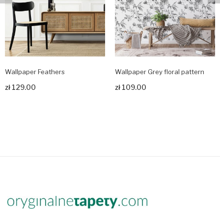
Wallpaper Feathers
Wallpaper Grey floral pattern
zł 129.00
zł 109.00
Zobacz produkt
Zobacz produkt