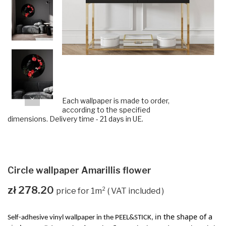
Each wallpaper is made to order,
according to the specified
dimensions. Delivery time - 21 days in UE.
Circle wallpaper Amarillis flower
zł 278.20
VAT included
in the shape of a
Self-adhesive vinyl wallpaper in the PEEL&STICK,