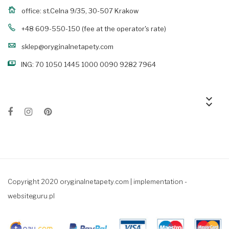
office: st.Celna 9/35, 30-507 Krakow
+48 609-550-150
(fee at the operator's rate)
sklep@oryginalnetapety.com
ING: 70 1050 1445 1000 0090 9282 7964
keyboard_arrow_down
keyboard_arrow_down
Copyright 2020 oryginalnetapety.com |
implementation -
websiteguru.pl