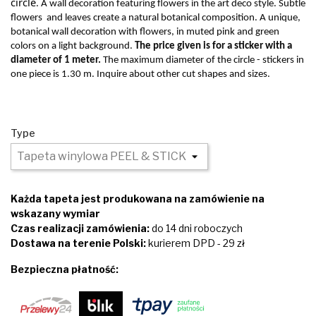
circle
. A wall decoration featuring flowers in the art deco style. Subtle
flowers
and leaves create a natural botanical composition. A unique,
botanical wall decoration with flowers, in muted pink and green
colors on a light background.
The price given is for a sticker with a
diameter of 1 meter.
The maximum diameter of the circle - stickers in
one piece is 1.30 m. Inquire about other cut shapes and sizes.
Type
Każda tapeta jest produkowana na zamówienie na
wskazany wymiar
Czas realizacji zamówienia:
do 14 dni roboczych
Dostawa na terenie Polski:
kurierem DPD - 29 zł
Bezpieczna płatność: