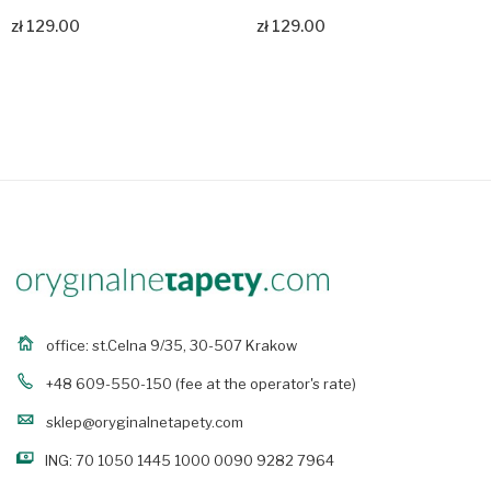
zł 129.00
zł 129.00
Zobacz produkt
Zobacz produkt
office: st.Celna 9/35, 30-507 Krakow
+48 609-550-150
(fee at the operator's rate)
sklep@oryginalnetapety.com
ING: 70 1050 1445 1000 0090 9282 7964