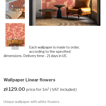
Each wallpaper is made to order,
according to the specified
dimensions. Delivery time - 21 days in UE.
Wallpaper Linear flowers
zł 129.00
VAT included
Unique wallpaper with white flowers.