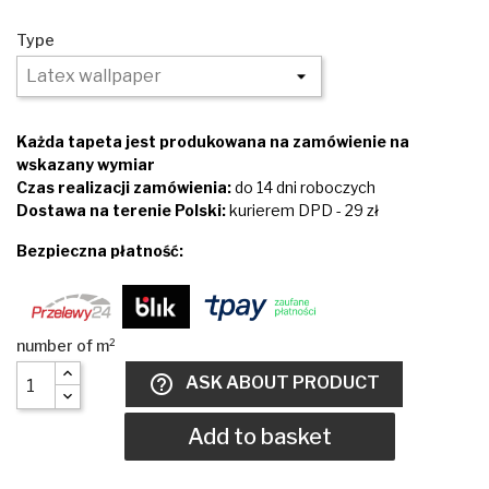
Type
Każda tapeta jest produkowana na zamówienie na
wskazany wymiar
Czas realizacji zamówienia:
do 14 dni roboczych
Dostawa na terenie Polski:
kurierem DPD - 29 zł
Bezpieczna płatność:
help_outline
ASK ABOUT PRODUCT
Add to basket