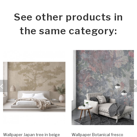
See other products in
the same category:
Wallpaper Japan tree in beige
Wallpaper Botanical fresco