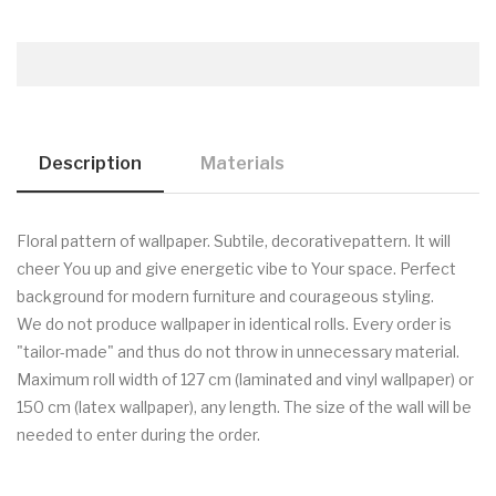
Description
Materials
Floral pattern of wallpaper. Subtile, decorativepattern. It will
cheer You up and give energetic vibe to Your space. Perfect
background for modern furniture and courageous styling.
We do not produce wallpaper in identical rolls. Every order is
"tailor-made" and thus do not throw in unnecessary material.
Maximum roll width of 127 cm (laminated and vinyl wallpaper) or
150 cm (latex wallpaper), any length. The size of the wall will be
needed to enter during the order.