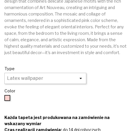
design that combines delicate Japanese motifs with the rich
ornamentation of Art Nouveau, creating an intriguing and
harmonious composition. The mosaic and collage of
ornaments, rendered in a sophisticated pink color scheme,
evoke the feeling of elegant oriental interiors. Perfect for any
space, from the bedroom to the living room, it brings a sense
of calm, elegance, and artistic expression. Made from the
highest quality materials and customized to your needs, it’s not
just beautiful decor—it's an investment in style and comfort.
Type
Color
Pink
Każda tapeta jest produkowana na zamówienie na
wskazany wymiar
Czas realizacji zamówienia:
do 14 dni roboczych