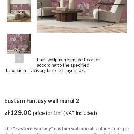
Each wallpaper is made to order,
according to the specified
dimensions. Delivery time - 21 days in UE.
Eastern Fantasy wall mural 2
zł 129.00
VAT included
The
"Eastern Fantasy" custom wall mural
features a unique