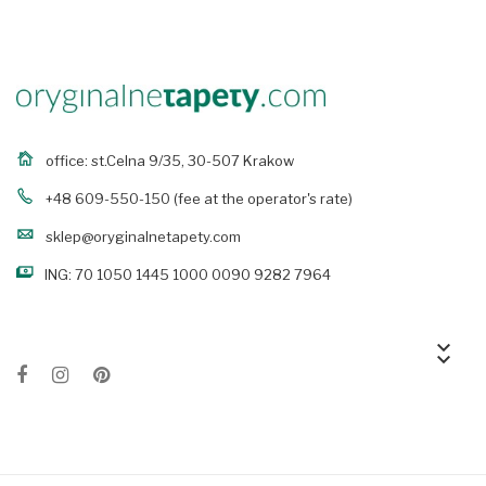
office: st.Celna 9/35, 30-507 Krakow
+48 609-550-150
(fee at the operator's rate)
sklep@oryginalnetapety.com
ING: 70 1050 1445 1000 0090 9282 7964
keyboard_arrow_down
keyboard_arrow_down