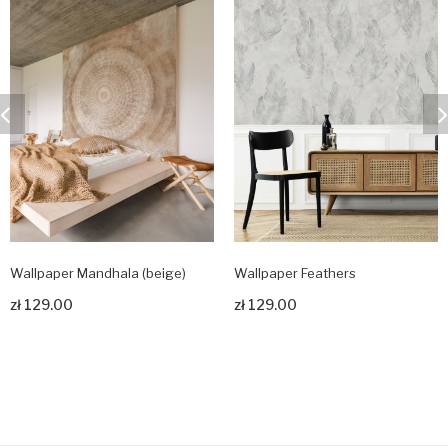
Wallpaper Mandhala (beige)
Wallpaper Feathers
zł 129.00
zł 129.00
Zobacz produkt
Zobacz produkt