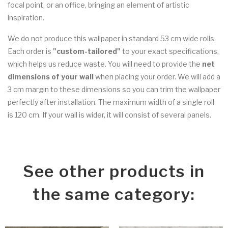
focal point, or an office, bringing an element of artistic
inspiration.
We do not produce this wallpaper in standard 53 cm wide rolls.
Each order is
"custom-tailored"
to your exact specifications,
which helps us reduce waste. You will need to provide the
net
dimensions of your wall
when placing your order. We will add a
3 cm margin to these dimensions so you can trim the wallpaper
perfectly after installation. The maximum width of a single roll
is 120 cm. If your wall is wider, it will consist of several panels.
See other products in
the same category: