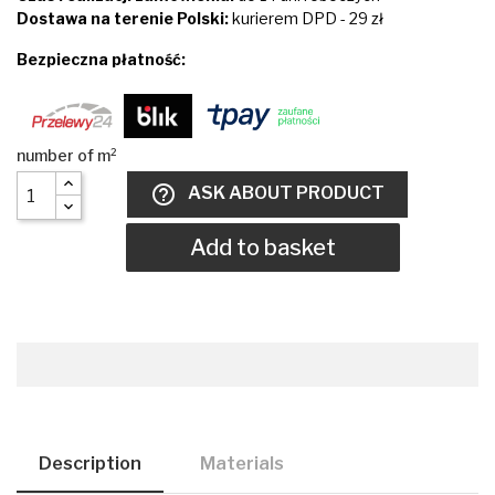
Dostawa na terenie Polski:
kurierem DPD - 29 zł
Bezpieczna płatność:
help_outline
ASK ABOUT PRODUCT
Add to basket
Description
Materials