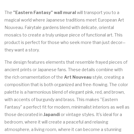
The
"Eastern Fantasy" wall mural
will transport you to a
magical world where Japanese traditions meet European Art
Nouveau. Fairytale gardens blend with delicate, oriental
mosaics to create a truly unique piece of functional art. This
product is perfect for those who seek more than just decor—
they want a story.
The design features elements that resemble frayed pieces of
ancient prints or Japanese fans. These details combine with
the rich ornamentation of the
Art Nouveau
style, creating a
composition that is both organized and free-flowing. The color
palette is a harmonious blend of elegant pink, red, and brown,
with accents of burgundy and brass. This makes "Eastern
Fantasy" a perfect fit for modern, minimalist interiors as well as
those decorated in
Japandi
or vintage styles. It's ideal for a
bedroom, where it will create a peaceful and relaxing
atmosphere, a living room, where it can become a stunning