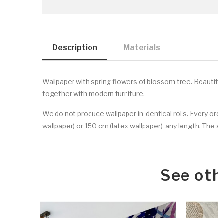
Description
Materials
Wallpaper with spring flowers of blossom tree. Beautifu
together with modern furniture.
We do not produce wallpaper in identical rolls. Every o
wallpaper) or 150 cm (latex wallpaper), any length. The s
See ot