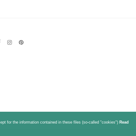
t for the information contained in these files (so-called "cookies")
Read