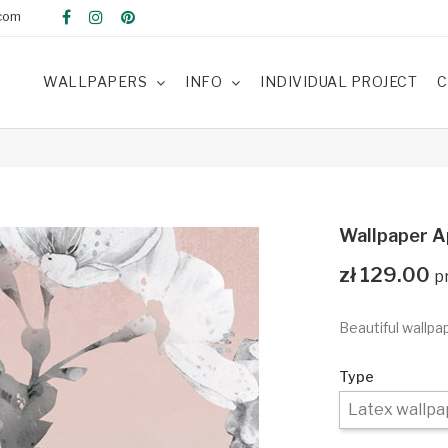
com
WALLPAPERS
INFO
INDIVIDUAL PROJECT
C
Wallpaper A
zł 129.00
Beautiful wallpa
Type