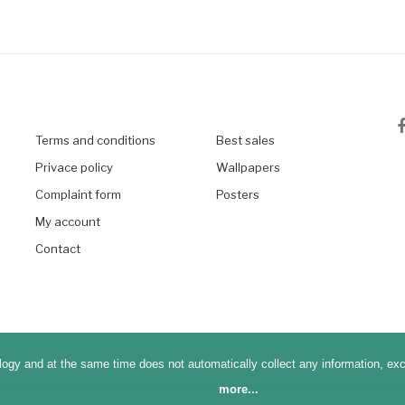
Terms and conditions
Best sales
Privace policy
Wallpapers
Complaint form
Posters
My account
Contact
ogy and at the same time does not automatically collect any information, excep
more...