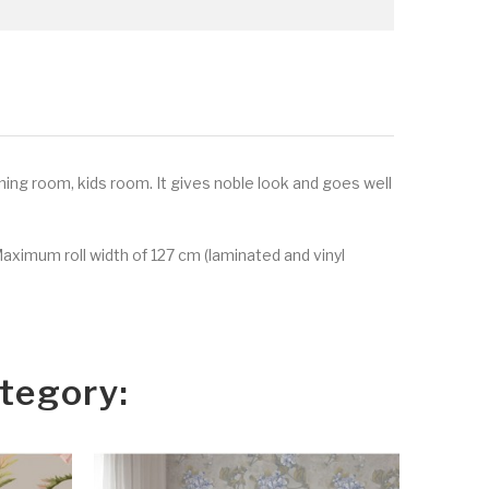
ining room, kids room. It gives noble look and goes well
Maximum roll width of 127 cm (laminated and vinyl
tegory: