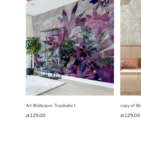
Art Wallpaper Tropikalia 1
copy of Wa
Zobacz produkt
Zobacz pr
zł 129.00
zł 129.00