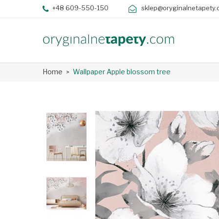
+48 609-550-150
sklep@oryginalnetapety.
Home
Wallpaper Apple blossom tree