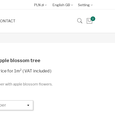
PLN zł
English GB
Setting
0
ONTACT
pple blossom tree
VAT included
per with apple blossom flowers.