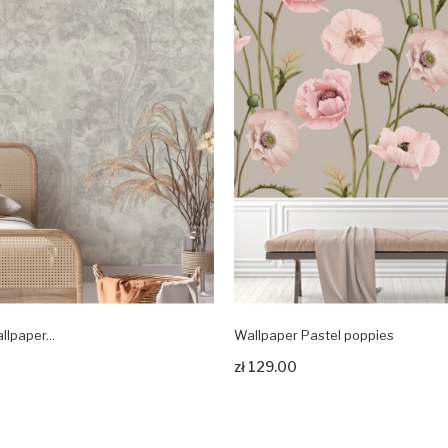
llpaper...
Wallpaper Pastel poppies
odukt
Zobacz produkt
zł 129.00