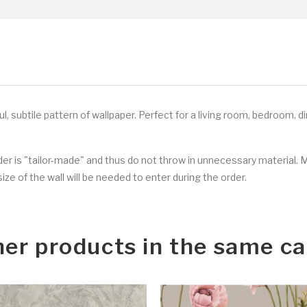
l, subtile
pattern of wallpaper. Perfect for a living room, bedroom, d
rder is "tailor-made" and thus do not throw in unnecessary material. 
ize of the wall will be needed to enter during the order.
her products in the same ca