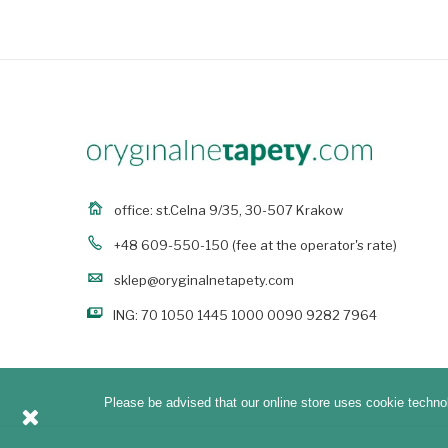
office: st.Celna 9/35, 30-507 Krakow
+48 609-550-150
(fee at the operator's rate)
sklep@oryginalnetapety.com
ING: 70 1050 1445 1000 0090 9282 7964
Please be advised that our online store uses cookie technol