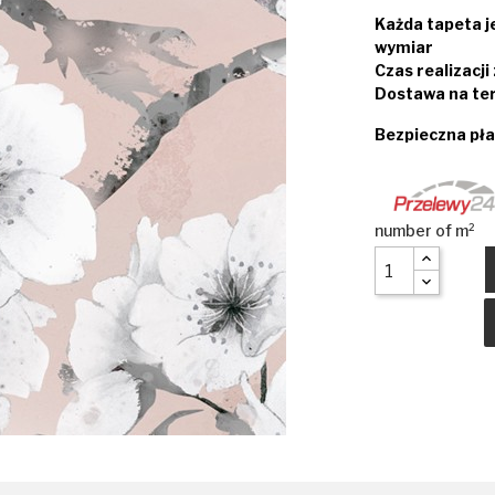
Każda tapeta 
wymiar
Czas realizacj
Dostawa na ter
Bezpieczna pła