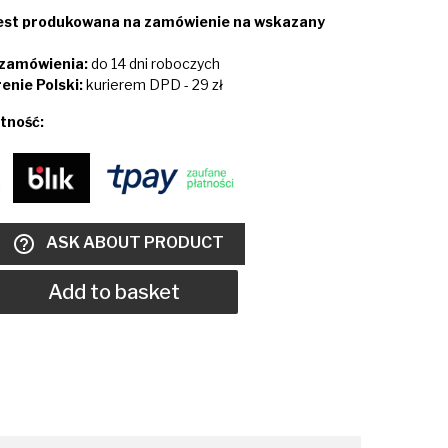
jest produkowana na zamówienie na wskazany
i zamówienia:
do 14 dni roboczych
enie Polski:
kurierem DPD - 29 zł
tność:
help_outline
ASK ABOUT PRODUCT
Add to basket