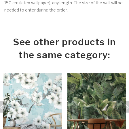
150 cm (latex wallpaper), any length. The size of the wall will be
needed to enter during the order.
See other products in
the same category: