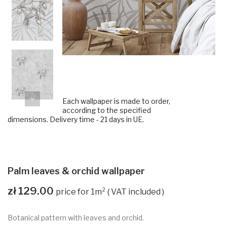
Each wallpaper is made to order,
according to the specified
dimensions. Delivery time - 21 days in UE.
Palm leaves & orchid wallpaper
zł 129.00
VAT included
Botanical pattern with leaves and orchid.