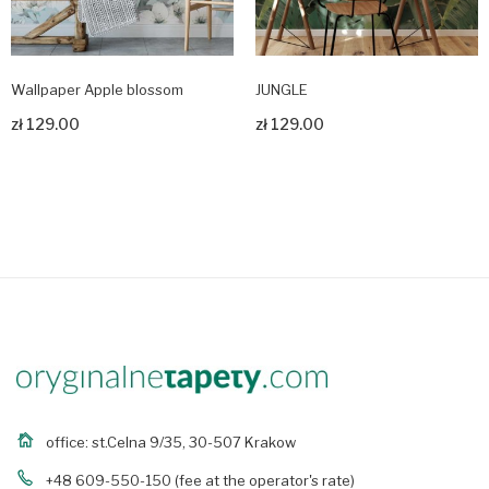
Wallpaper Apple blossom
JUNGLE
zł 129.00
zł 129.00
Zobacz produkt
Zobacz produkt
office: st.Celna 9/35, 30-507 Krakow
+48 609-550-150
(fee at the operator's rate)