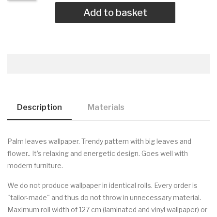
Add to basket
Description
Materials
Palm leaves wallpaper.
Trendy pattern with big leaves and
flower.. It’s relaxing and energetic design. Goes well with
modern furniture.
We do not produce wallpaper in identical rolls. Every order is
"tailor-made" and thus do not throw in unnecessary material.
Maximum roll width of 127 cm (laminated and vinyl wallpaper) or