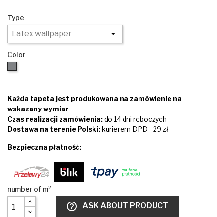
Type
Color
Brown
Każda tapeta jest produkowana na zamówienie na
wskazany wymiar
Czas realizacji zamówienia:
do 14 dni roboczych
Dostawa na terenie Polski:
kurierem DPD - 29 zł
Bezpieczna płatność:
help_outline
ASK ABOUT PRODUCT