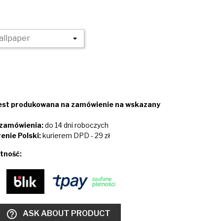
jest produkowana na zamówienie na wskazany
i zamówienia:
do 14 dni roboczych
enie Polski:
kurierem DPD - 29 zł
tność:
help_outline
ASK ABOUT PRODUCT