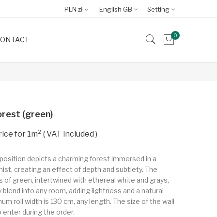
PLN zł
English GB
Setting
0
ONTACT
rest (green)
VAT included
position depicts a charming forest immersed in a
mist, creating an effect of depth and subtlety. The
of green, intertwined with ethereal white and grays,
y blend into any room, adding lightness and a natural
m roll width is 130 cm, any length. The size of the wall
o enter during the order.