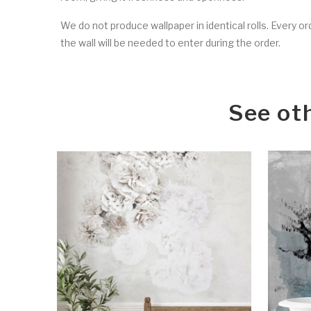
We do not produce wallpaper in identical rolls. Every o
the wall will be needed to enter during the order.
See ot