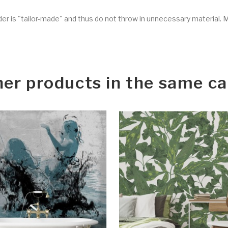
rder is "tailor-made" and thus do not throw in unnecessary material. 
her products in the same ca