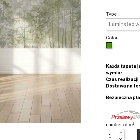
Type
Color
Green
Każda tapeta 
wymiar
Czas realizacj
Dostawa na ter
Bezpieczna pła