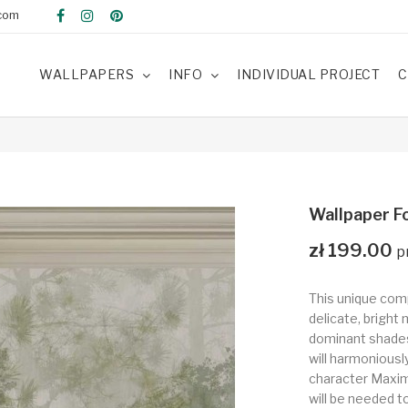
com
WALLPAPERS
INFO
INDIVIDUAL PROJECT
C
Wallpaper Fo
zł 199.00
This unique com
delicate, bright 
dominant shades 
will harmoniousl
character Maximu
will be needed t