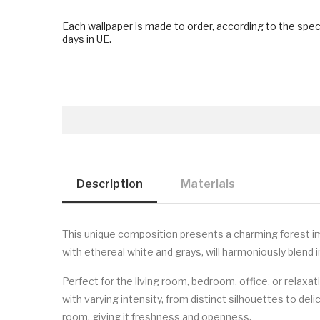
Each wallpaper is made to order, according to the spec
days in UE.
Description
Materials
This unique composition presents a charming forest imm
with ethereal white and grays, will harmoniously blend 
Perfect for the living room, bedroom, office, or relax
with varying intensity, from distinct silhouettes to del
room, giving it freshness and openness.