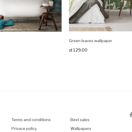
Green leaves wallpaper
odukt
Zobacz produkt
zł 129.00
Terms and conditions
Best sales
Privace policy
Wallpapers