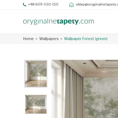
+48 609-550-150
sklep@oryginalnetapety.
Home
Wallpapers
Wallpaper Forest (green)