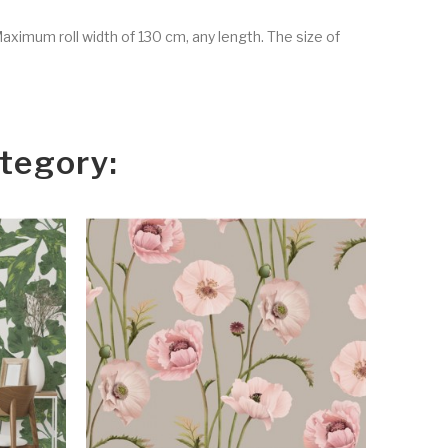
Maximum roll width of 130 cm, any length. The size of
tegory: