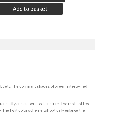
Add to basket
ubtlety. The dominant shades of green, intertwined
ranquility and closeness to nature. The motif of trees
. The light color scheme will optically enlarge the