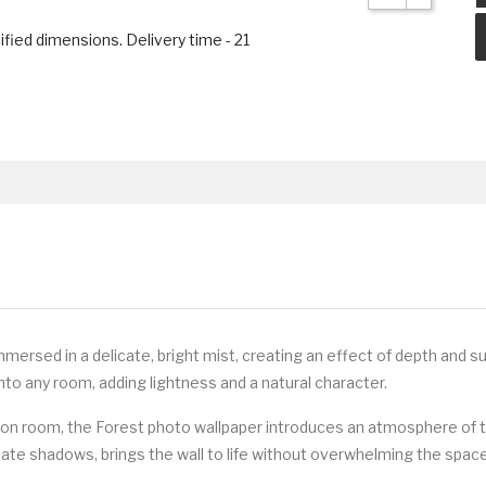
ified dimensions. Delivery time - 21
ersed in a delicate, bright mist, creating an effect of depth and s
into any room, adding lightness and a natural character.
ation room, the Forest photo wallpaper introduces an atmosphere of t
icate shadows, brings the wall to life without overwhelming the space