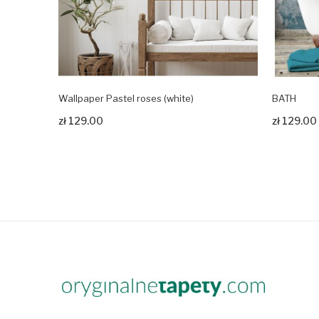
Wallpaper Pastel roses (white)
BATH
Zobacz produkt
Zobacz pr
zł 129.00
zł 129.00