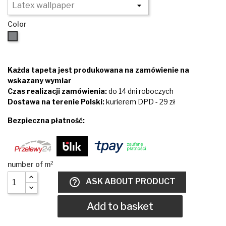
Color
Brown
Każda tapeta jest produkowana na zamówienie na
wskazany wymiar
Czas realizacji zamówienia:
do 14 dni roboczych
Dostawa na terenie Polski:
kurierem DPD - 29 zł
Bezpieczna płatność:
help_outline
ASK ABOUT PRODUCT
Add to basket