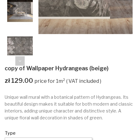
copy of Wallpaper Hydrangeas (beige)
zł 129.00
VAT included
Unique wall mural with a botanical pattern of Hydrangeas. Its
beautiful design makes it suitable for both modern and classic
interiors, adding unique character and distinctive style. A
unique floral wall decoration in shades of green.
Type