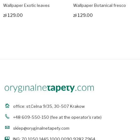
Wallpaper Exotic leaves
Wallpaper Botanical fresco
zł 129.00
zł 129.00
Zobacz produkt
Zobacz produkt
office: st.Celna 9/35, 30-507 Krakow
+48 609-550-150
(fee at the operator's rate)
sklep@oryginalnetapety.com
ING: 70 1050 1445 1000 0090 9282 7964