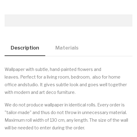
Description
Materials
Wallpaper with subtle, hand-painted flowers and
leaves
.
Perfect for a living room, bedroom, also for home
office andstudio. It gives subtle look and goes well together
with modern and art deco furniture.
We do not produce wallpaper in identical rolls. Every order is
"tailor-made" and thus do not throw in unnecessary material.
Maximum roll width of 130 cm, any length. The size of the wall
will be needed to enter during the order.