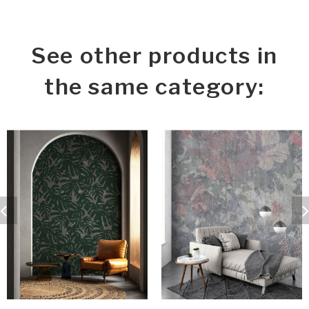
See other products in
the same category: