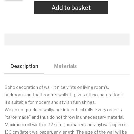
Add to basket
Description
Materials
Boho decoration of wall. It nicely fits on living room’s,
bedroom’s and bathroom’s walls. It gives ethno, natural look.
It’s suitable for modern and stylish furnishings.
We do not produce wallpaper in identical rolls. Every order is
"tailor-made" and thus do not throw in unnecessary material.
Maximum roll width of 127 cm (laminated and vinyl wallpaper) or
130 cm (latex wallpaper), any length. The size of the wall will be