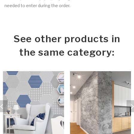
needed to enter during the order.
See other products in
the same category: