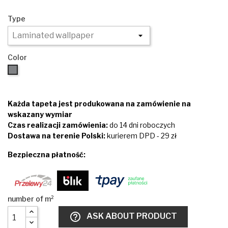
Type
Color
Brown
Każda tapeta jest produkowana na zamówienie na
wskazany wymiar
Czas realizacji zamówienia:
do 14 dni roboczych
Dostawa na terenie Polski:
kurierem DPD - 29 zł
Bezpieczna płatność:
help_outline
ASK ABOUT PRODUCT