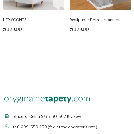
HEXAGONES
Wallpaper Retro ornament
zł 129.00
zł 129.00
Zobacz produkt
Zobacz produkt
office: st.Celna 9/35, 30-507 Krakow
+48 609-550-150
(fee at the operator's rate)