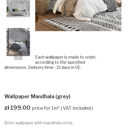
Each wallpaper is made to order,
according to the specified
dimensions. Delivery time - 21 days in UE.
Wallpaper Mandhala (grey)
zł 199.00
VAT included
Boho wallpaper with mandhala circle.