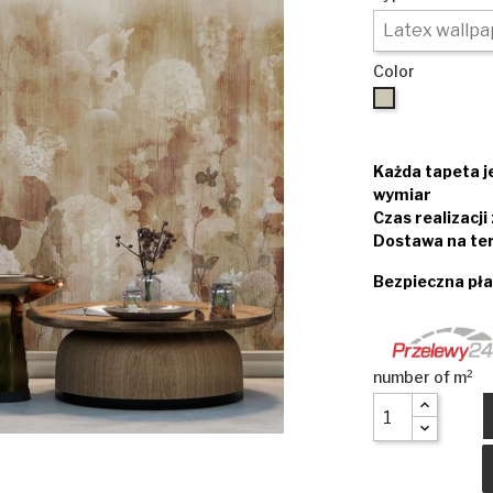
Color
Beige
Każda tapeta 
wymiar
Czas realizacj
Dostawa na ter
Bezpieczna pła