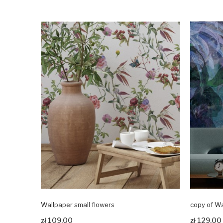
Wallpaper small flowers
copy of Wa
Zobacz produkt
Zobacz pr
zł 109.00
zł 129.00