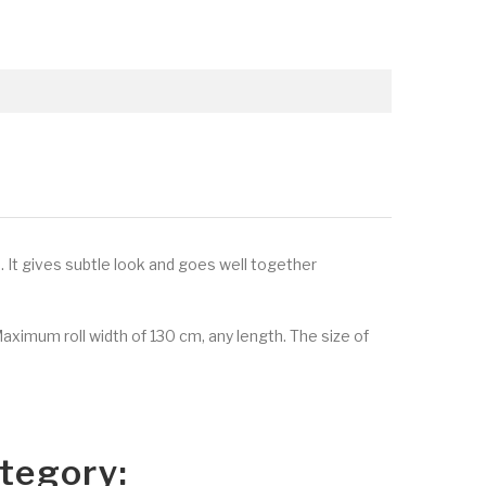
. It gives subtle look and goes well together
Maximum roll width of 130 cm, any length. The size of
tegory: