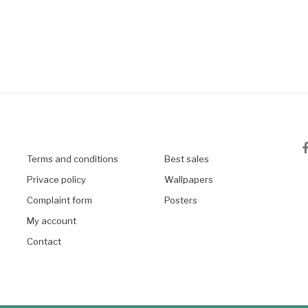
Terms and conditions
Best sales
Privace policy
Wallpapers
Complaint form
Posters
My account
Contact