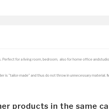
s
.
Perfect for a living room, bedroom, also for home office andstudio
rder is "tailor-made" and thus do not throw in unnecessary material. 
her products in the same ca