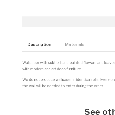
Description
Materials
Wallpaper with subtle, hand-painted flowers and leave
with modern and art deco furniture.
We do not produce wallpaper in identical rolls. Every o
the wall will be needed to enter during the order.
See ot