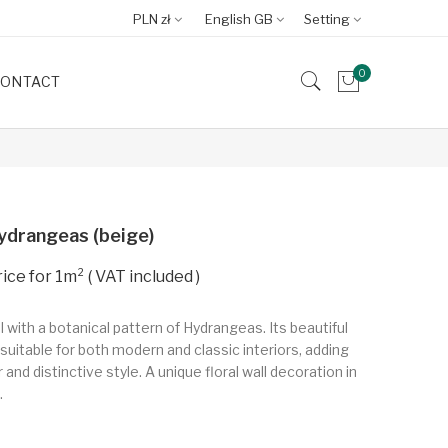
PLN zł
English GB
Setting
0
ONTACT
ydrangeas (beige)
VAT included
l with a botanical pattern of Hydrangeas. Its beautiful
suitable for both modern and classic interiors, adding
and distinctive style. A unique floral wall decoration in
.