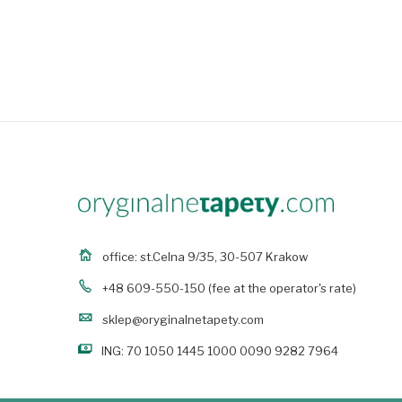
office: st.Celna 9/35, 30-507 Krakow
+48 609-550-150
(fee at the operator's rate)
sklep@oryginalnetapety.com
ING: 70 1050 1445 1000 0090 9282 7964