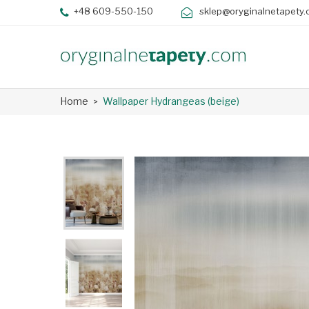
+48 609-550-150
sklep@oryginalnetapety.
Home
Wallpaper Hydrangeas (beige)