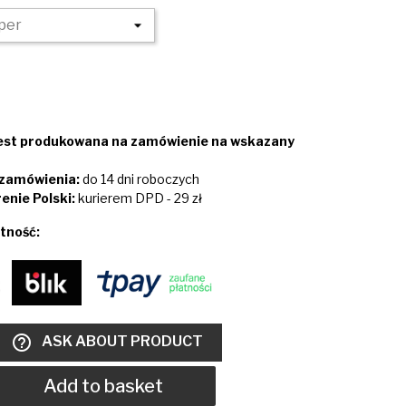
jest produkowana na zamówienie na wskazany
i zamówienia:
do 14 dni roboczych
enie Polski:
kurierem DPD - 29 zł
tność:
help_outline
ASK ABOUT PRODUCT
Add to basket