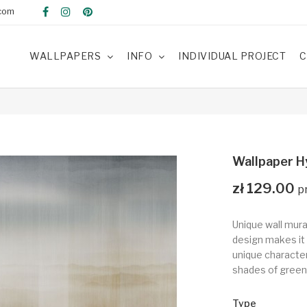
com
WALLPAPERS
INFO
INDIVIDUAL PROJECT
C
Wallpaper H
zł 129.00
Unique wall mura
design makes it 
unique character 
shades of green
Type