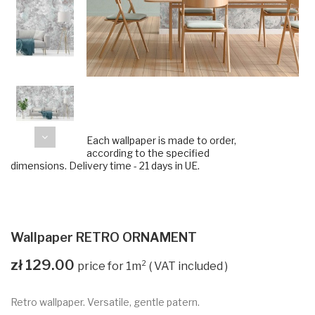
Each wallpaper is made to order,
according to the specified
dimensions. Delivery time - 21 days in UE.
Wallpaper RETRO ORNAMENT
zł 129.00
VAT included
Retro wallpaper. Versatile, gentle patern.