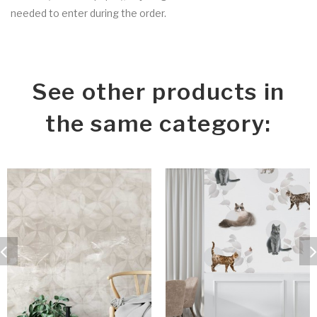
needed to enter during the order.
See other products in
the same category: