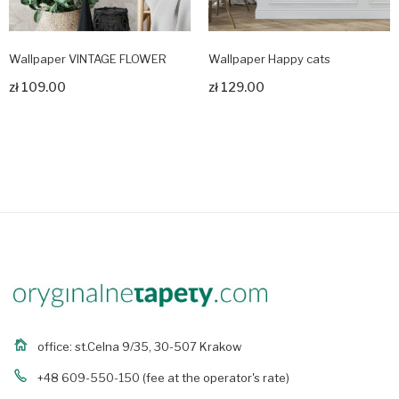
Wallpaper VINTAGE FLOWER
Wallpaper Happy cats
zł 109.00
zł 129.00
Zobacz produkt
Zobacz produkt
office: st.Celna 9/35, 30-507 Krakow
+48 609-550-150
(fee at the operator's rate)