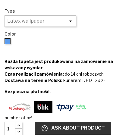
Type
Color
Blue
Każda tapeta jest produkowana na zamówienie na
wskazany wymiar
Czas realizacji zamówienia:
do 14 dni roboczych
Dostawa na terenie Polski:
kurierem DPD - 29 zł
Bezpieczna płatność:
help_outline
ASK ABOUT PRODUCT