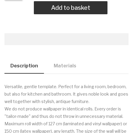
Add to basket
Description
Materials
Versatile, gentle template. Perfect for a living room, bedroom,
but also for kitchen and bathroom. It gives noble look and goes
well together with stylish, antique furniture.
We do not produce wallpaper in identical rolls. Every order is
"tailor-made" and thus do not throw in unnecessary material.
Maximum roll width of 127 cm (laminated and vinyl wallpaper) or
150 cm (latex wallpaper), any length. The size of the wall will be